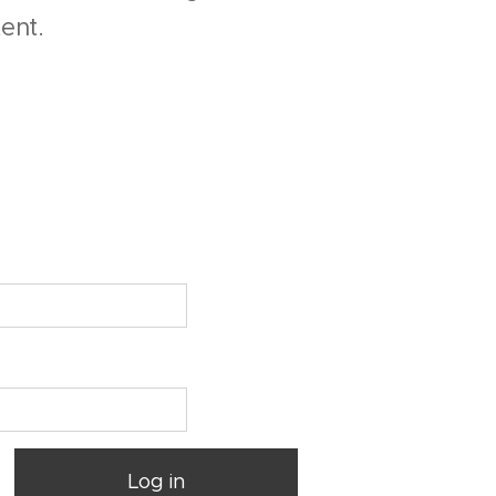
ent.
Log in