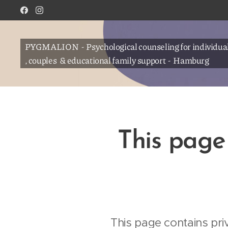
PYGMALION - Psychological counseling for individua
, couples & educational family support - Hamburg
This page 
This page contains pri