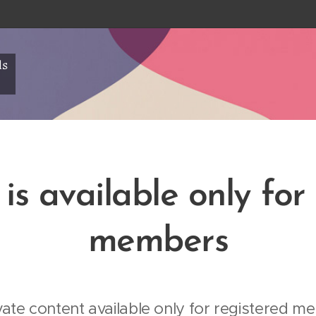
ls
is available only for
members
vate content available only for registered me