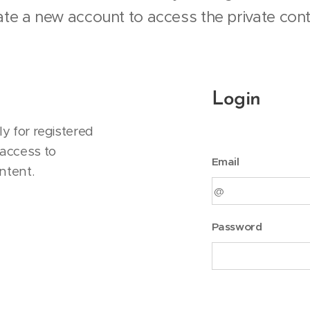
ate a new account to access the private cont
Login
y for registered
access to
Email
ntent.
Password