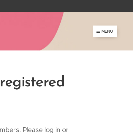
MENU
 registered
mbers. Please log in or