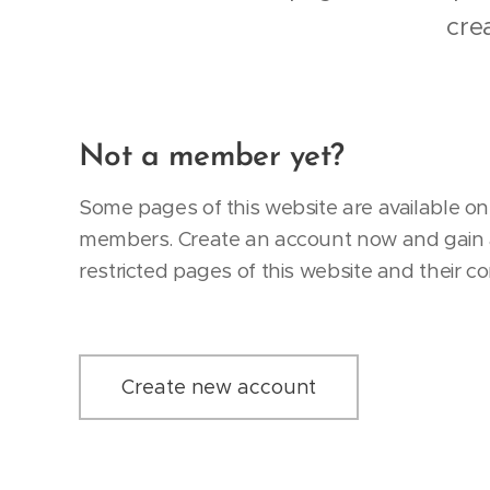
cre
Not a member yet?
Some pages of this website are available onl
members. Create an account now and gain 
restricted pages of this website and their co
Create new account